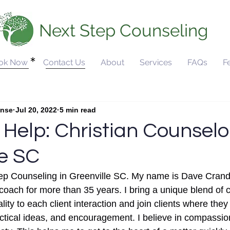
Next Step Counseling
ok Now
Contact Us
About
Services
FAQs
F
ounseling
Christian Counseling
Anxiety and Yout
unse
Jul 20, 2022
5 min read
 Help: Christian Counselo
le SC
p Counseling in Greenville SC. My name is Dave Cranda
 coach for more than 35 years. I bring a unique blend of
ity to each client interaction and join clients where they
actical ideas, and encouragement. I believe in compassio