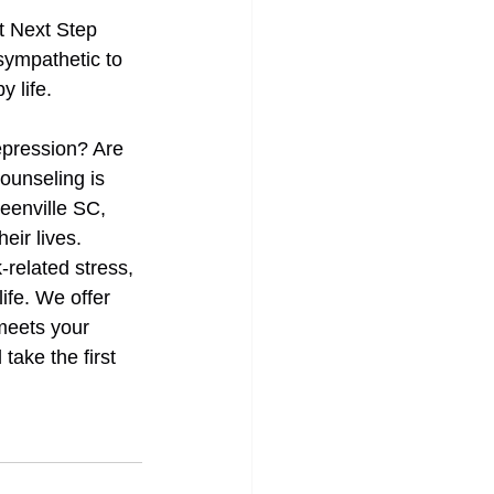
t Next Step 
sympathetic to 
 life. 
epression? Are 
Counseling is 
eenville SC, 
eir lives. 
related stress, 
ife. We offer 
meets your 
take the first 