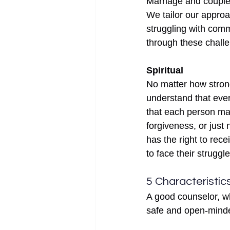
Marriage and couple
We tailor our approa
struggling with comm
through these challe
Spiritual
No matter how strong
understand that ever
that each person mak
forgiveness, or just
has the right to rec
to face their struggl
5 Characteristics
A good counselor, wh
safe and open-minde