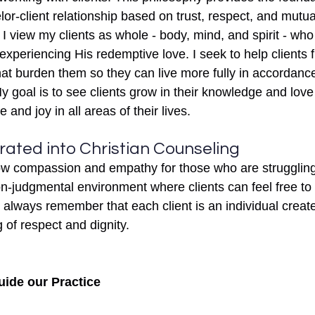
or-client relationship based on trust, respect, and mutual
 I view my clients as whole - body, mind, and spirit - who
xperiencing His redemptive love. I seek to help clients 
at burden them so they can live more fully in accordanc
 My goal is to see clients grow in their knowledge and love
and joy in all areas of their lives.
rated into Christian Counseling
ow compassion and empathy for those who are struggling 
n-judgmental environment where clients can feel free to
 always remember that each client is an individual creat
of respect and dignity. 
uide our Practice