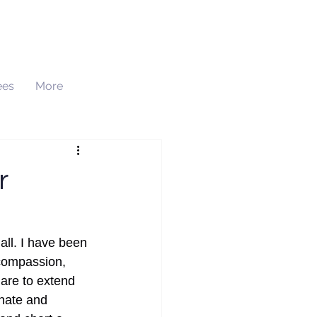
ees
More
h
r
ll. I have been 
 compassion, 
 are to extend 
nate and 