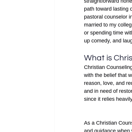
straightforward hones
path toward lasting 
pastoral counselor in
married to my colle
or spending time wit
up comedy, and laugh
What is Chri
Christian Counseling 
with the belief that
reason, love, and re
and in need of resto
since it relies heavi
As a Christian Couns
and guidance when wo