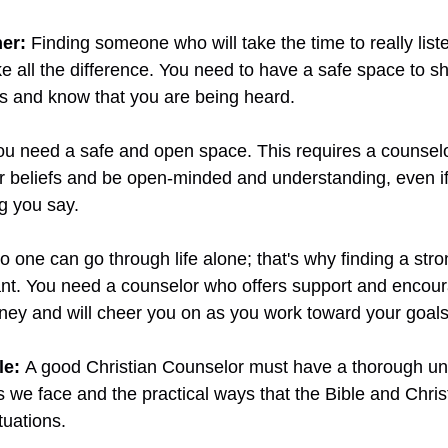
er: 
Finding someone who will take the time to really list
 all the difference. You need to have a safe space to sh
gs and know that you are being heard.
ou need a safe and open space. This requires a counselo
 beliefs and be open-minded and understanding, even if 
g you say. 
o one can go through life alone; that's why finding a str
ant. You need a counselor who offers support and encou
ney and will cheer you on as you work toward your goals
le:
A good Christian Counselor must have a thorough un
 we face and the practical ways that the Bible and Christ
tuations.