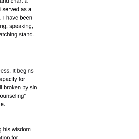
 and chart a 
I served as a 
e. I have been 
ng, speaking, 
watching stand-
ess. It begins 
pacity for 
l broken by sin 
Counseling” 
e. 
ng his wisdom 
ion for 