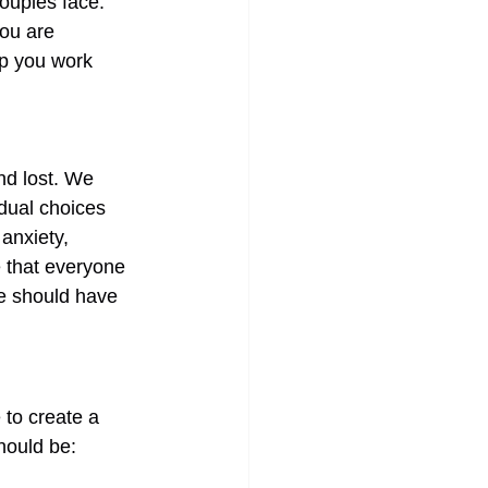
ouples face. 
ou are 
lp you work 
nd lost. We 
idual choices 
anxiety, 
e that everyone 
ne should have 
 to create a 
hould be: