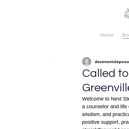
Home
Bo
All Posts
About Next Step C
davenextstepco
Called to
Greenvil
Welcome to Next Ste
a counselor and life
wisdom, and practical
positive support, pr