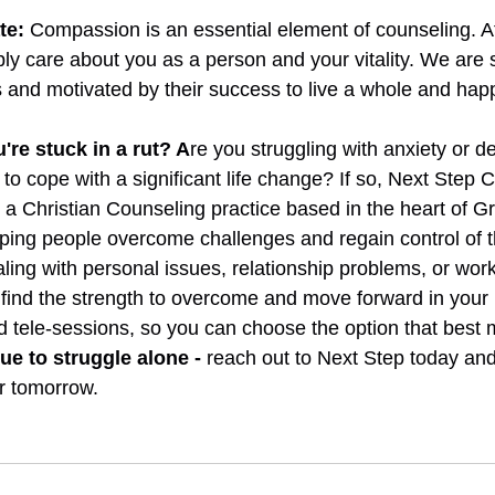
te:
Compassion is an essential element of counseling. A
y care about you as a person and your vitality. We are 
s and motivated by their success to live a whole and happy
u're stuck in a rut? A
re you struggling with anxiety or d
lt to cope with a significant life change? If so, Next Step 
 a Christian Counseling practice based in the heart of Gr
lping people overcome challenges and regain control of th
ing with personal issues, relationship problems, or work-
find the strength to overcome and move forward in your l
d tele-sessions, so you can choose the option that best 
ue to struggle alone - 
reach out to Next Step today and 
r tomorrow. 