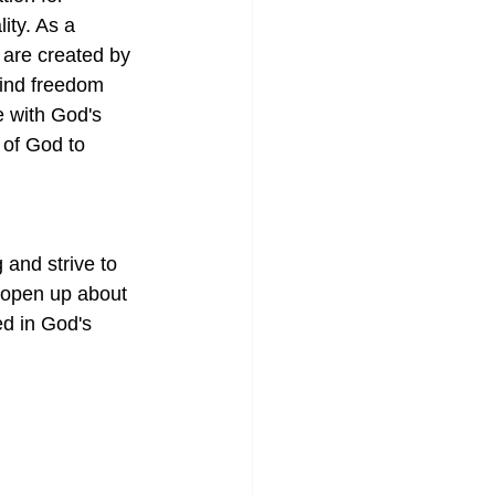
ity. As a 
 are created by 
find freedom 
e with God's 
 of God to 
and strive to 
 open up about 
ed in God's 