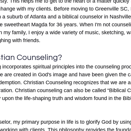
ty. This helps me to get to the heart of a matter quickly
change with my clients. Before moving to Greenville SC, 
 a suburb of Atlanta and a biblical counselor in Nashvill
ge sweetheart Magda for 36 years. When I'm not counseli
h my family, I enjoy a wide variety of music, sketching, 
ing with friends.
stian Counseling?
incorporates spiritual principles into the counseling proc
 we are created in God's image and have been given the ca
demption. Christian Counseling recognizes that we are al
ration. Christian counseling can also be called “Biblical 
ly upon the life-shaping truth and wisdom found in the Bibl
elor, my primary purpose in life is to glorify God by usi
rking with clients. This philosophy provides the foundat