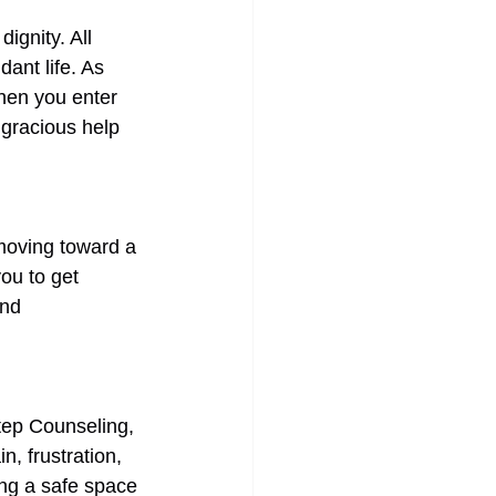
ignity. All 
ant life. As 
hen you enter 
 gracious help 
moving toward a 
ou to get 
nd 
Step Counseling, 
, frustration, 
ng a safe space 