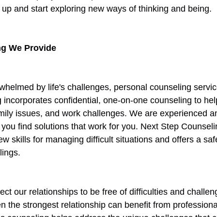
up and start exploring new ways of thinking and being. 
ng We Provide
erwhelmed by life's challenges, personal counseling servic
 incorporates confidential, one-on-one counseling to help
amily issues, and work challenges. We are experienced a
 you find solutions that work for you. Next Step Counsel
w skills for managing difficult situations and offers a s
lings. 
ct our relationships to be free of difficulties and challe
ven the strongest relationship can benefit from profession