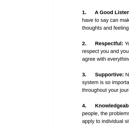
1.      
A Good Listen
have to say can make
thoughts and feelin
2.      
Respectful:
Y
respect you and your
agree with everythin
3.      
Supportive:
N
system is so import
throughout your jour
4.      
Knowledgeab
people, the problems
apply to individual si