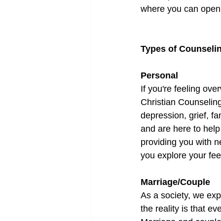
where you can open 
Types of Counseli
Personal
If you're feeling ov
Christian Counseling
depression, grief, f
and are here to help
providing you with ne
you explore your fee
Marriage/Couple
As a society, we expe
the reality is that e