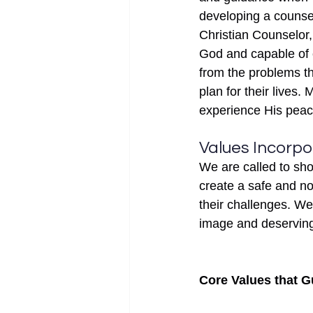
developing a counsel
Christian Counselor,
God and capable of e
from the problems th
plan for their lives.
experience His peace 
Values Incorpo
We are called to sh
create a safe and no
their challenges. We
image and deserving 
Core Values that G