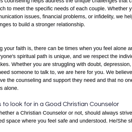
s counseling helps address the unique challenges that c
ch to meet the specific needs of each couple. Whether y
unication issues, financial problems, or infidelity, we he
nges to build a stronger relationship.
 your faith is, there can be times when you feel alone a
yone's spiritual path is unique, and we respect the indiv
es. Whether you are struggling with doubt, depression, 
 need someone to talk to, we are here for you. We believ
eive the counseling and support they need and that no o
es alone. 
 to look for in a Good Christian Counselor 
ether a Christian Counselor or not, should always strive
d space where you feel safe and understood. He/She s