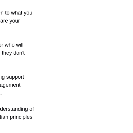
en to what you 
are your 
r who will 
they don't 
ong support 
ragement 
. 
derstanding of 
ian principles 