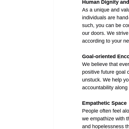
Human Dignity an
As a unique and valu
individuals are hand
such, you can be con
our doors. We strive
according to your n
Goal-oriented Enc
We believe that ever
positive future goal
unstuck. We help yo
accountability along
Empathetic Space
People often feel alo
we empathize with th
and hopelessness th