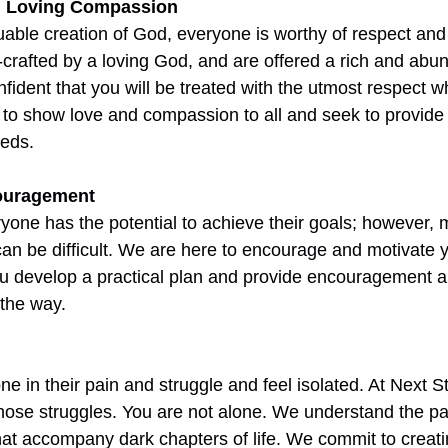
d Loving Compassion
able creation of God, everyone is worthy of respect and d
-crafted by a loving God, and are offered a rich and abund
fident that you will be treated with the utmost respect w
 to show love and compassion to all and seek to provide
eeds.
ouragement
yone has the potential to achieve their goals; however, 
 can be difficult. We are here to encourage and motivate y
u develop a practical plan and provide encouragement a
 the way. 
ne in their pain and struggle and feel isolated. At Next 
ose struggles. You are not alone. We understand the pain
at accompany dark chapters of life. We commit to creati