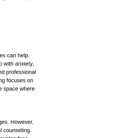
es can help. 
 with anxiety, 
nd professional 
ing focuses on 
afe space where 
nges. However, 
al counseling. 