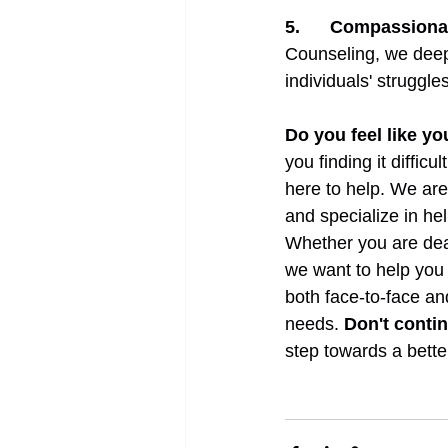
5.      
Compassiona
Counseling, we deepl
individuals' struggle
Do you feel like yo
you finding it difficu
here to help. We are
and specialize in he
Whether you are deal
we want to help you 
both face-to-face an
needs. 
Don't contin
step towards a bette