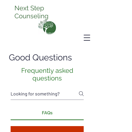
Next Step
Counseling
Good Questions
Frequently asked
questions
FAQs