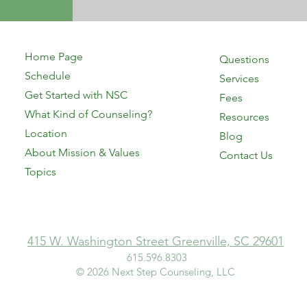
Home Page
Questions
Schedule
Services
Get Started with NSC
Fees
What Kind of Counseling?
Resources
Location
Blog
About Mission & Values
Contact Us
Topics
415 W. Washington Street Greenville, SC 29601
615.596.8303​
© 2026 Next Step Counseling, LLC