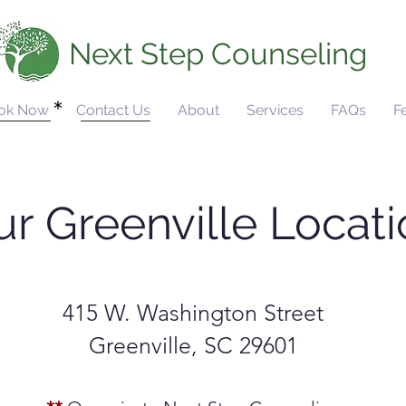
Next Step Counseling
ok Now
Contact Us
About
Services
FAQs
F
r Greenville Locat
415 W. Washington Street
Greenville, SC 29601