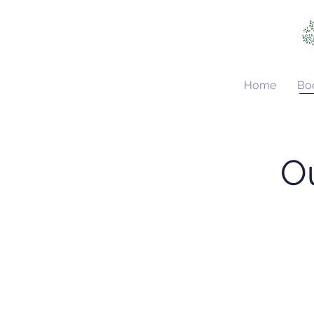
Home
Bo
Ou