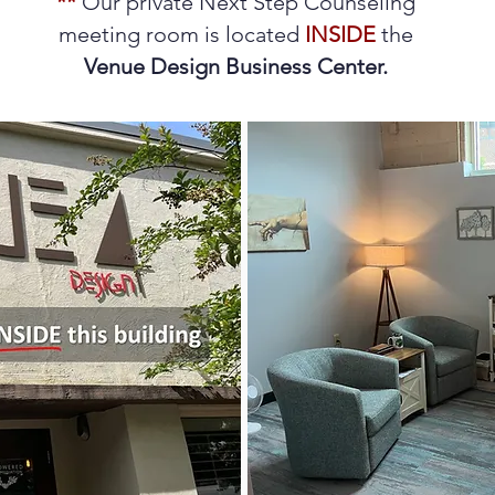
**
Our private Next Step Counseling
meeting room is located
INSIDE
the
Venue Design Business Center.