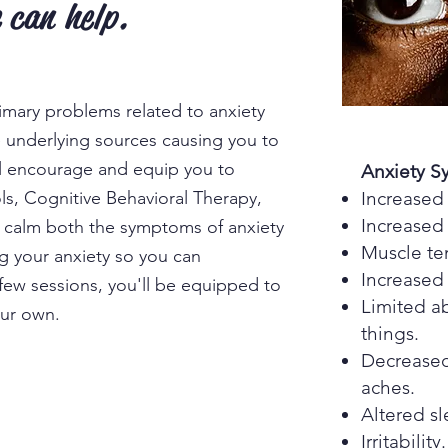
 can help.
rimary problems related to anxiety
e underlying sources causing you to
ll encourage and equip you to
Anxiety 
ols, Cognitive Behavioral Therapy,
Increased 
Increased 
o calm both the symptoms of anxiety
Muscle te
g your anxiety so you can
Increased
 few sessions, you'll be equipped to
Limited ab
our own.
things.
Decreased
aches.
Altered s
Irritability.