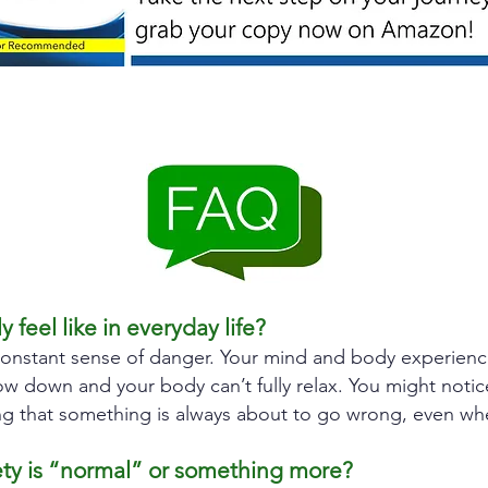
 feel like in everyday life?
onstant sense of danger. Your mind and body experience 
w down and your body can’t fully relax. You might notic
eeling that something is always about to go wrong, even w
ety is “normal” or something more?