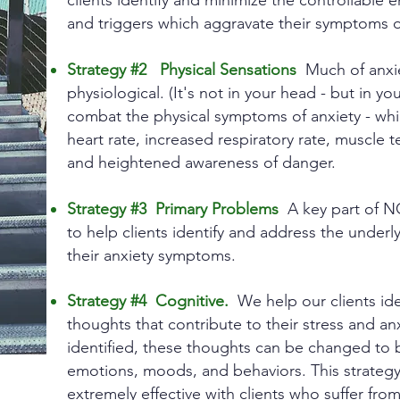
clients identify and minimize the controllable 
and triggers which aggravate their symptoms o
Strategy #2 Physical Sensations
Much of anxiet
physiological. (It's not in your head - but in y
combat the physical symptoms of anxiety - whi
heart rate, increased respiratory rate, muscle t
and heightened awareness of danger.
Strategy #3 Primary Problems
A key part of N
to help clients identify and address the under
their anxiety symptoms.
Strategy #4 Cognitive.
We help our clients iden
thoughts that contribute to their stress and 
identified, these thoughts can be changed to
emotions, moods, and behaviors. This strateg
extremely effective with clients who suffer from