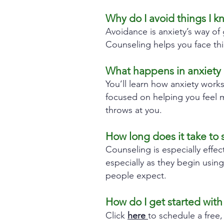
Why do I avoid things I k
Avoidance is anxiety’s way of 
Counseling helps you face th
What happens in anxiety 
You’ll learn how anxiety work
focused on helping you feel mo
throws at you.
How long does it take to 
Counseling is especially effec
especially as they begin usin
people expect.
How do I get started with
Click
here
to schedule a free,