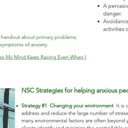
A pervasi
danger.
Avoidance 
activities 
 a handout about primary problems
 symptoms of anxiety.
s My Mind Keep Racing Even When I
NSC Strategies for helping anxious peo
Strategy #1 Changing your environment
It is 
address and reduce the large number of stresso
many environmental factors are often beyond y