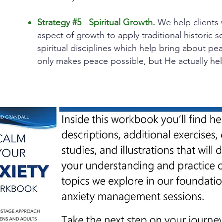
Strategy #5 Spiritual Growth.
We help clients 
aspect of growth to apply traditional historic
spiritual disciplines which help bring about p
only makes peace possible, but He actually hel