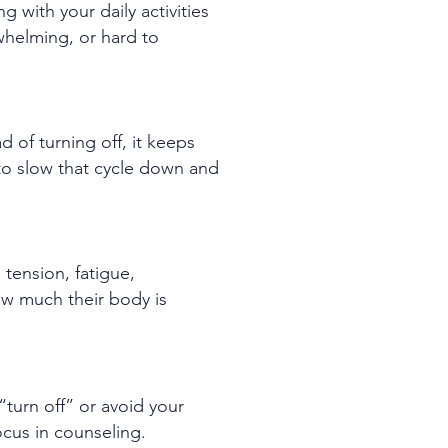
 with your daily activities
erwhelming, or hard to
ad of turning off, it keeps
to slow that cycle down and
 tension, fatigue,
ow much their body is
 “turn off” or avoid your
ocus in counseling.