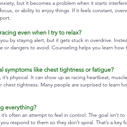
iety, but it becomes a problem when it starts interfering
 focus, or ability to enjoy things. If it feels constant, ov
port.
cing even when I try to relax?
 you by staying alert, but it gets stuck in overdrive. Inste
ve or dangers to avoid. Counseling helps you learn how 
l symptoms like chest tightness or fatigue?
, it’s physical. It can show up as racing heartbeat, muscle
r chest tightness. Many people are surprised to learn h
ng everything?
, it’s often an attempt to feel in control. The goal isn’t to
ou respond to them so they don’t spiral. That’s a key f