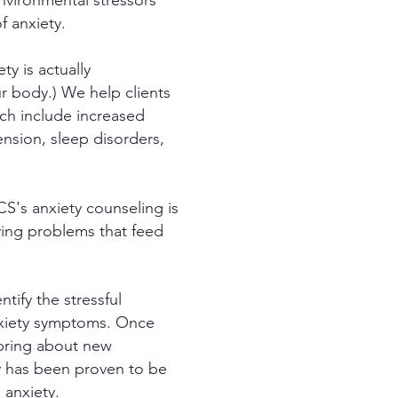
environmental stressors
f anxiety.
y is actually
our body.) We help clients
ch include increased
ension, sleep disorders,
CS's anxiety counseling is
lying problems that feed
tify the stressful
anxiety symptoms. Once
 bring about new
y has been proven to be
 anxiety.