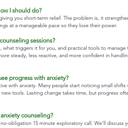
now I should do?
giving you short-term relief. The problem is, it strengthe
ings at a manageable pace so they lose their power.
counseling sessions?
s, what triggers it for you, and practical tools to manag
re steady, less reactive, and more confident in handling 
see progress with anxiety?
tive with anxiety. Many people start noticing small shifts 
g new tools. Lasting change takes time, but progress o
 anxiety counseling?
 no-obligation 15 minute exploratory call. We’ll discuss 