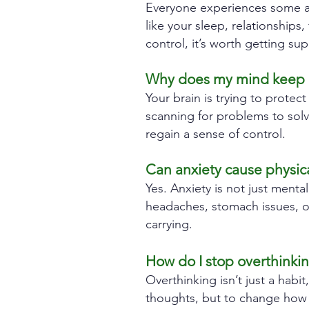
Everyone experiences some anx
like your sleep, relationships,
control, it’s worth getting sup
Why does my mind keep ra
Your brain is trying to protect
scanning for problems to sol
regain a sense of control.
Can anxiety cause physica
Yes. Anxiety is not just mental
headaches, stomach issues, o
carrying.
How do I stop overthinki
Overthinking isn’t just a habit
thoughts, but to change how y