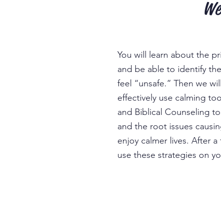
We
You will learn about the p
and be able to identify th
feel “unsafe.” Then we wi
effectively use calming to
and Biblical Counseling t
and the root issues causin
enjoy
calmer liv
es. After a
use these strategies on y