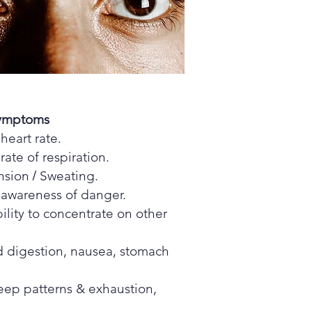
Symptoms
heart rate.
rate of respiration.
/
nsion
Sweating.
 awareness of danger.
ility to concentrate on other
 digestion, nausea, stomach
leep patterns & exhaustion,