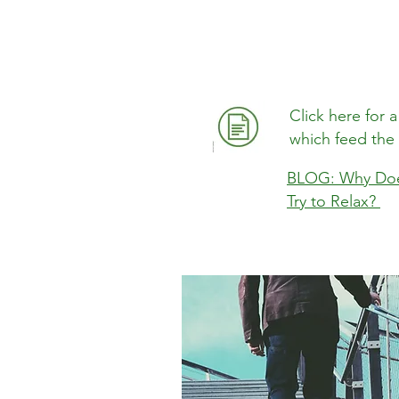
Click here for
which feed the
BLOG: Why Doe
Try to Relax?