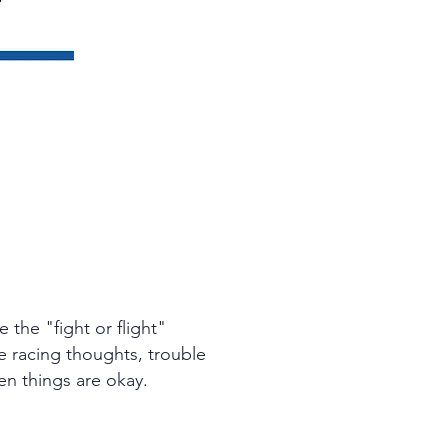
the "fight or flight"
e racing thoughts, trouble
hen things are okay.