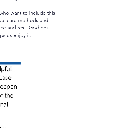
who want to include this
 soul care methods and
eace and rest. God not
ps us enjoy it.