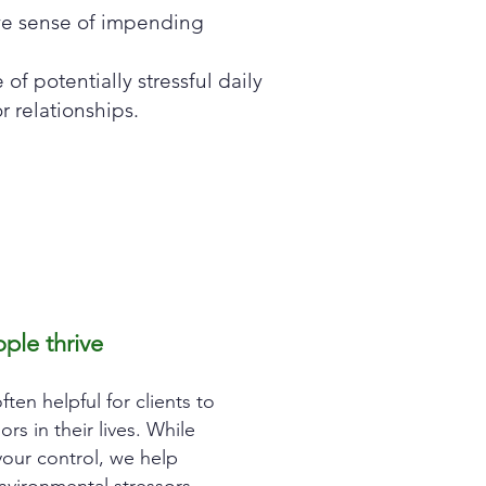
ve sense of impending
of potentially stressful daily
or relationships.
ple thrive
often helpful for clients to
rs in their lives. Wh
ile
our control, we help