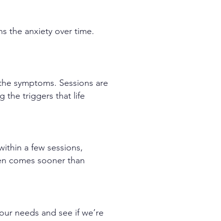
ns the anxiety over time.
e the symptoms. Sessions are
the triggers that life
within a few sessions,
ften comes sooner than
your needs and see if we’re