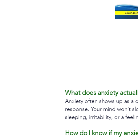
What does anxiety actually
Anxiety often shows up as a c
response. Your mind won’t slo
sleeping, irritability, or a f
How do I know if my anxi