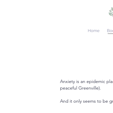
Home
Bo
Anxiety is an epidemic pl
peaceful Greenville).
And it only seems to be 