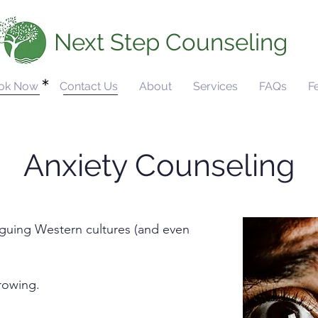
Next Step Counseling
ok Now
Contact Us
About
Services
FAQs
F
Anxiety Counseling
aguing Western cultures (and even
growing.