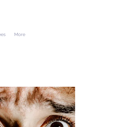
ees
More