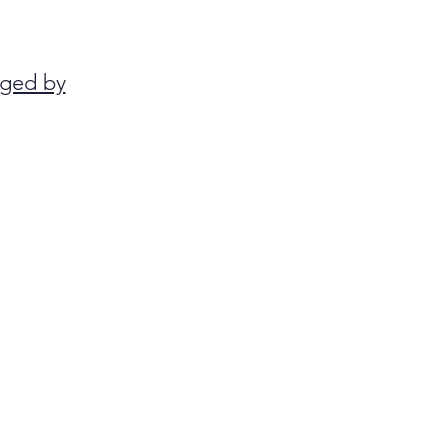
anged by