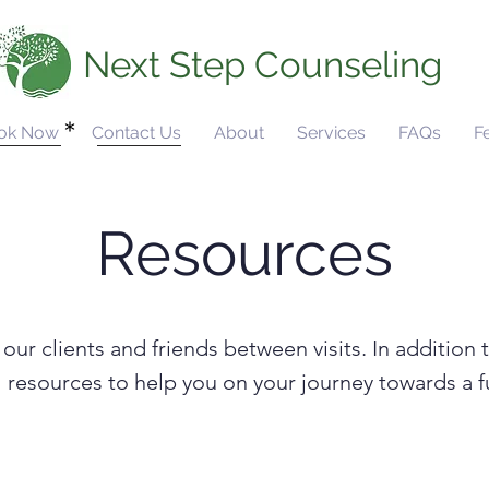
Next Step Counseling
ok Now
Contact Us
About
Services
FAQs
F
Resources
our clients and friends between visits. In addition 
ful resources to help you on your journey towards a 