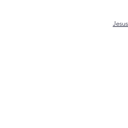
Jesus