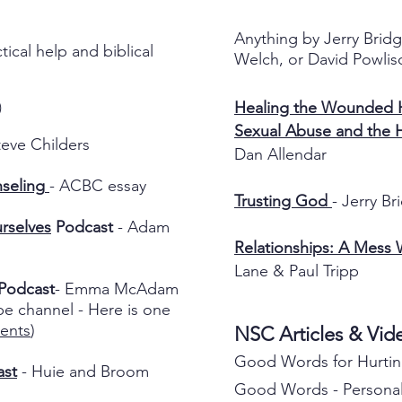
Anything by Jerry Bridg
tical help and biblical
Welch, or David Powlis
Healing the Wounded H
)
Sexual Abuse and the 
teve Childers
Dan Allendar
seling
- ACBC essay
Trusting God
- Jerry Br
rselves
Podcast
- Adam
Relationships: A Mess
Lane & Paul Tripp
Podcast
- Emma McAdam
be channel - Here is one
ents
)
NSC Articles & Vi
Good Words for Hurtin
ast
- Huie and Broom
Good Words - Personal