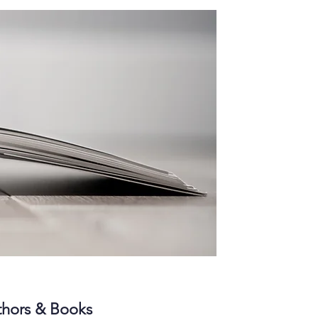
hors & Books