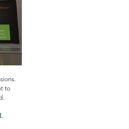
sions.
nt to
d.
l.