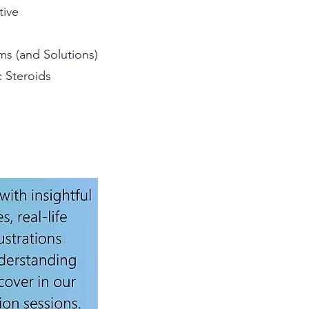
tive
ms (and Solutions)
c Steroids