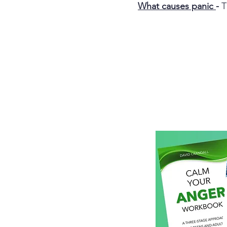
What causes panic
-
T