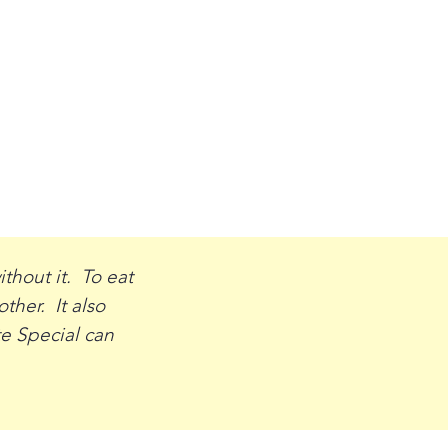
thout it. To eat
her. It also
te Special can