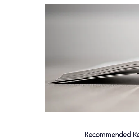
Recommended Re