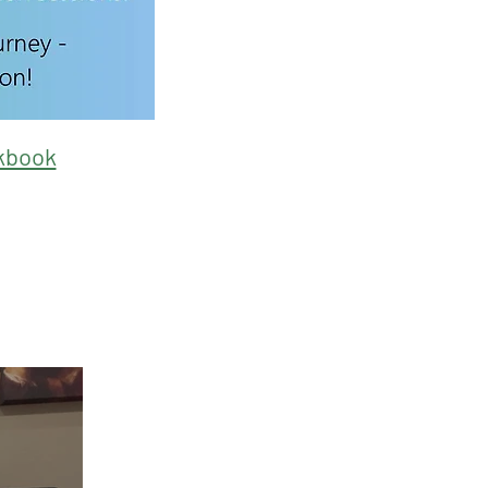
kbook