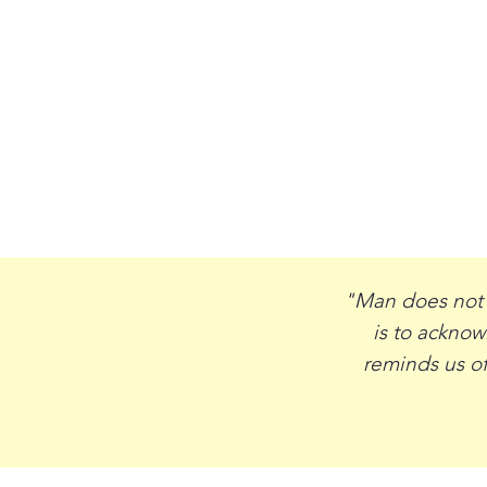
"Man does not l
is to ackno
reminds us of