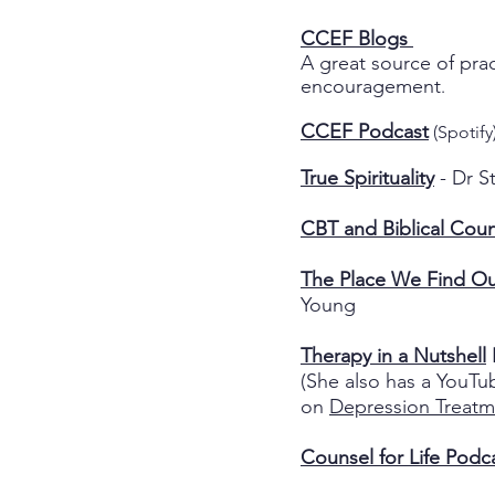
CCEF Blogs
A great source of prac
encouragement
.
CCEF Podcast
(Spotify
True Spirituality
- Dr S
CBT and Biblical Coun
The Place We Find Ou
Young
Therapy in a Nutshell
(She also has a YouTu
on
Depression Treatm
Counsel for Life Podc