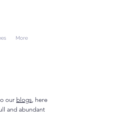
ees
More
to our
blogs
, here
full and abundant