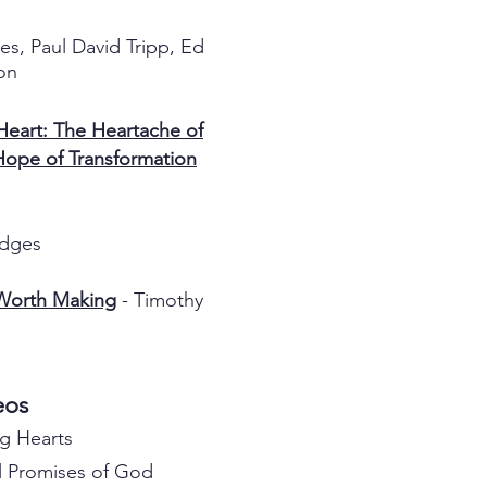
es, Paul David Tripp, Ed
on
eart: The Heartache of
Hope of Transformation
idges
 Worth Making
- Timothy
deos
g Hearts
 Promises of God