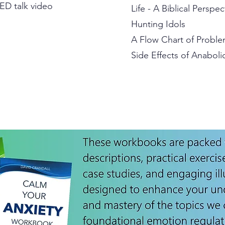
ED talk video
Life - A Biblical Perspec
Hunting Idols
A Flow Chart of Proble
Side Effects of Anaboli