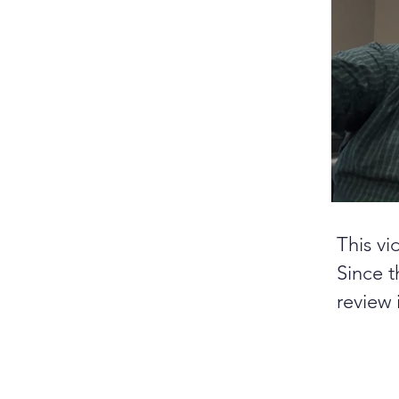
This vi
Since t
review 