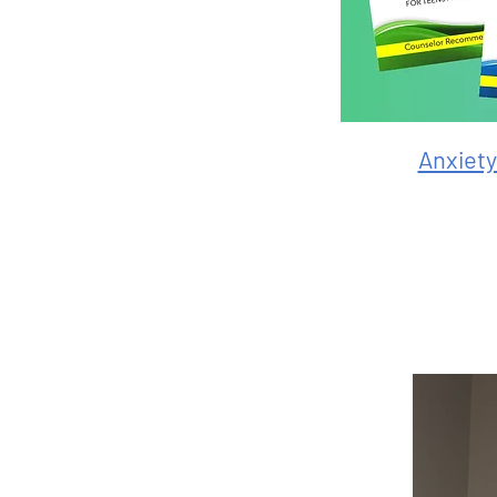
Anxiet