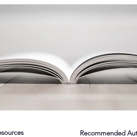
sources
Recommended Aut