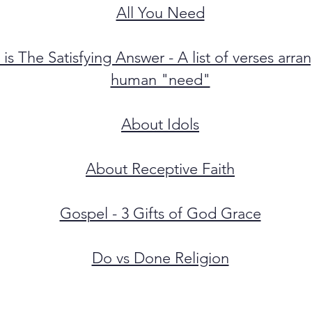
All You Need
 is The Satisfying Answer - A list of verses arr
human "need"
About Idols
About Receptive Faith
Gospel - 3 Gifts of God Grace
Do vs Done Religion