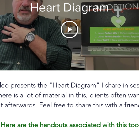
Heart Diagram
deo presents the "Heart Diagram" I share in ses
here is a lot of material in this, clients often wa
it afterwards. Feel free to share this with a frien
Here are the handouts associated with this too