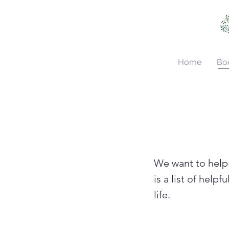
Home
Bo
We want to help 
is a list of help
life.