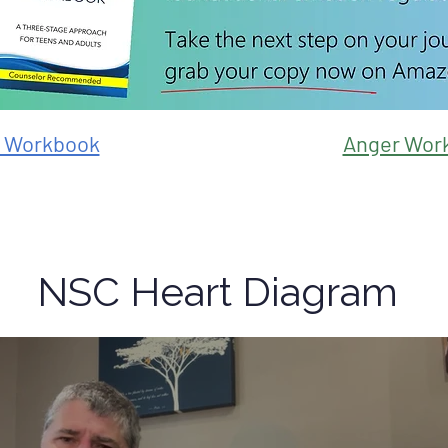
y Workbook
Anger Wor
NSC Heart Diagram