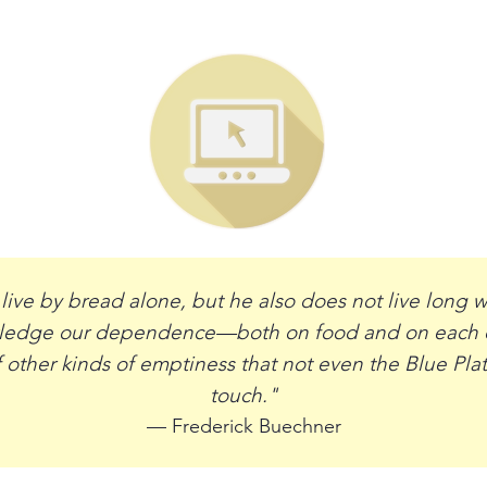
ive by bread alone, but he also does not live long wi
wledge our dependence—both on food and on each ot
 other kinds of emptiness that not even the Blue Pla
touch."
— Frederick Buechner