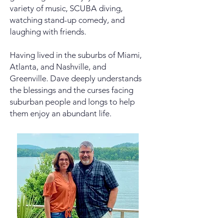
variety of music, SCUBA diving,
watching stand-up comedy, and
laughing with friends.
Having lived in the suburbs of Miami,
Atlanta, and Nashville, and
Greenville. Dave deeply understands
the blessings and the curses facing
suburban people and longs to help
them enjoy an abundant life.