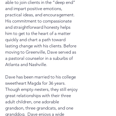
able to join clients in the “deep end”
and impart positive emotions,
practical ideas, and encouragement.
His
commitment
to compassionate
and straightforward honesty helps
him to get to the heart of a matter
quickly and chart a path toward
lasting change with his clients.
Before
moving to Greenville,
Dave served as
a pastoral counselor in a suburbs of
Atlanta and Nashville.
Dave has been married to his college
sweetheart Magda for 36 years.
Though empty-nesters, they still enjoy
great relationships with their three
adult children, one adorable
grandson, three grandcats, and one
granddog. Dave enjoys a wide