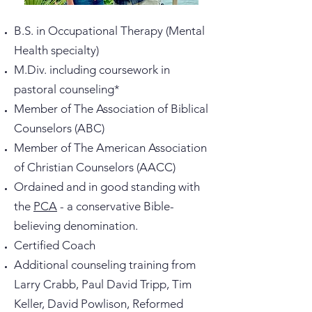
B.S. in Occupational Therapy (Mental
Health specialty)
M.Div. including coursework in
pastoral counseling*
Member of The Association of Biblical
Counselors (ABC)
Member of The American Association
of Christian Counselors (AACC)
Ordained and in good standing with
the
PCA
- a conservative Bible-
believing denomination.
Certified Coach
Additional counseling training from
Larry Crabb, Paul David Tripp, Tim
Keller, David Powlison, Reformed