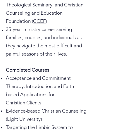
Theological Seminary, and Christian
Counseling and Education
Foundation (
CCEF
)
35-year ministry career serving
families, couples, and individuals as
they navigate the most difficult and
painful seasons of their lives.
Completed Courses
Acceptance and Commitment
Therapy: Introduction and Faith-
based Applications for
Christian
Clients
Evidence-based Christian Counseling
(Light University)
Targeting the Limbic System to