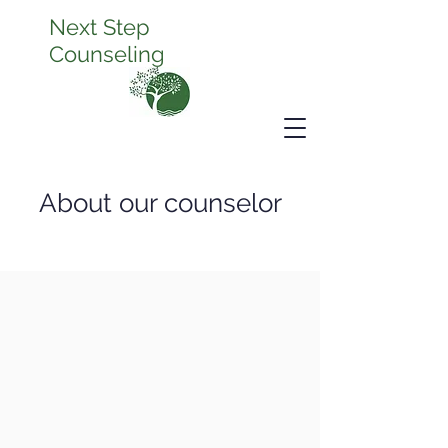
Next Step
Counseling
About our counselor