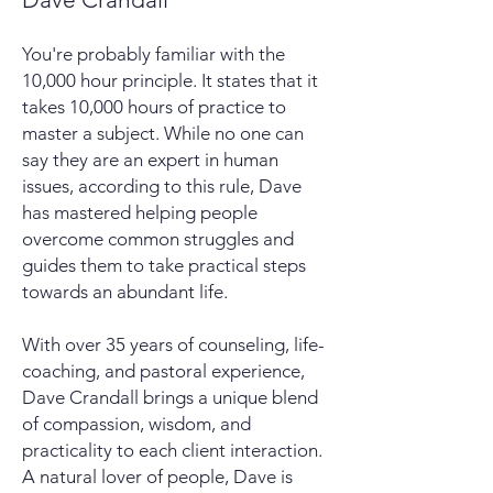
You're probably familiar with the
10,000 hour principle. It states that it
takes 10,000 hours of practice to
master a subject. While no one can
say they are an expert in human
issues, according to this rule, Dave
has mastered helping people
overcome common struggles and
guides them to take practical steps
towards an abundant life.
With over 35 years of counseling, life-
coaching, and pastoral experience,
Dave Crandall brings a unique blend
of compassion, wisdom, and
practicality to each client interaction.
A natural lover of people, Dave is