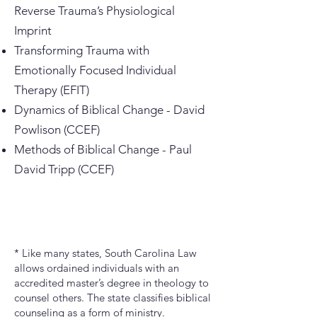
Reverse Trauma’s Physiological
Imprint
Transforming Trauma with
Emotionally Focused Individual
Therapy (EFIT)
Dynamics of Biblical Change - David
Powlison (CCEF)
Methods of Biblical Change - Paul
David Tripp (CCEF)
* Like many states, South Carolina Law
allows ordained individuals with an
accredited master’s degree in theology to
counsel others. The state classifies biblical
counseling as a form of ministry.