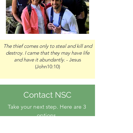
The thief comes only to steal and kill and
destroy. I came that they may have life
and have it abundantly.
- Jesus
(John10:10)
Contact NSC
Take your next step. Here are 3
options.
Option 1
- Use this form to send us