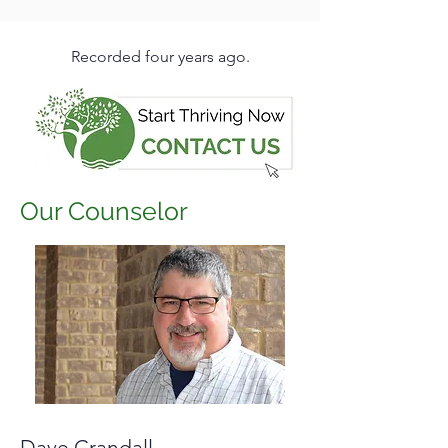
Recorded four years ago.
Our Counselor
Dave Crandall