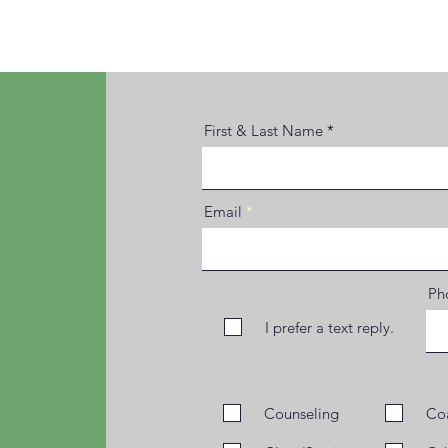
First & Last Name
Email
Pho
I prefer a text reply.
Counseling
Co