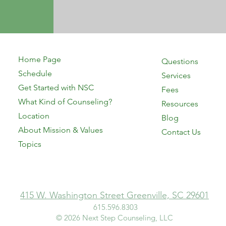
Home Page
Questions
Schedule
Services
Get Started with NSC
Fees
What Kind of Counseling?
Resources
Location
Blog
About Mission & Values
Contact Us
Topics
415 W. Washington Street Greenville, SC 29601
615.596.8303​
© 2026 Next Step Counseling, LLC