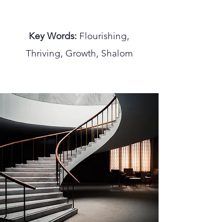
Key Words:
Flourishing,
Thriving, Growth, Shalom