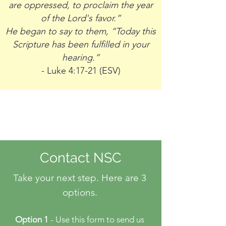
are oppressed, to proclaim the year
of the Lord's favor.”
He began to say to them, “Today this
Scripture has been fulfilled in your
hearing.”
- Luke 4:17-21 (ESV)
Contact NSC
Take your next step. Here are 3
options.
Option 1
- Use this form to send us