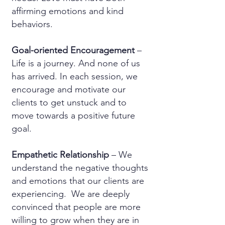
affirming emotions and kind
behaviors.
Goal-oriented Encouragement
–
Life is a journey. And none of us
has arrived. In each session, we
encourage and motivate our
clients to get unstuck and to
move towards a positive future
goal.
Empathetic Relationship
– We
understand the negative thoughts
and emotions that our clients are
experiencing. We are deeply
convinced that people are more
willing to grow when they are in