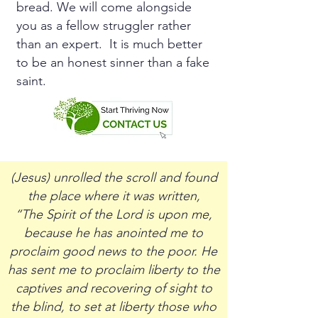
bread. We will come alongside
you as a fellow struggler rather
than an expert. It is much better
to be an honest sinner than a fake
saint.
(Jesus) unrolled the scroll and found
the place where it was written,
“The Spirit of the Lord is upon me,
because he has anointed me to
proclaim good news to the poor. He
has sent me to proclaim liberty to the
captives and recovering of sight to
the blind, to set at liberty those who