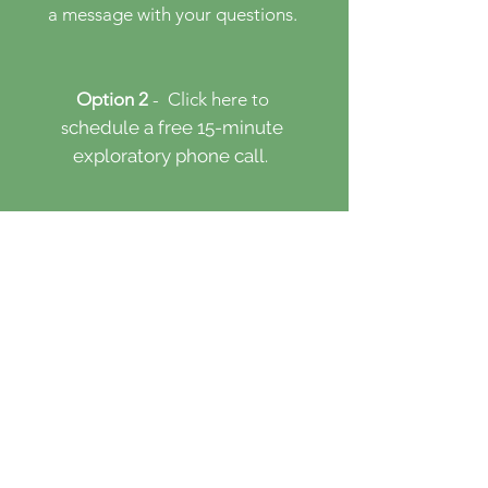
a message with your questions.
Option 2
- Click here
to
s
chedule a free 15-minute
​
exploratory phone call.
Option 3
- Click here to
s
chedule an initial session.
First & Last Name
Email