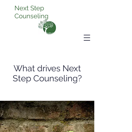
Next Step
Counseling
What drives Next
Step Counseling?