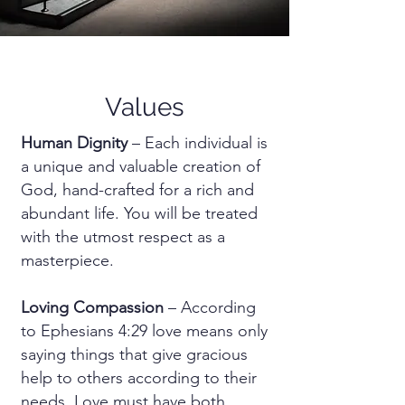
Values
Human Dignity
– Each individual is
a unique and valuable creation of
God, hand-crafted for a rich and
abundant life. You will be treated
with the utmost respect as a
masterpiece.
Loving Compassion
– According
to Ephesians 4:29 love means only
saying things that give gracious
help to others according to their
needs. Love must have both