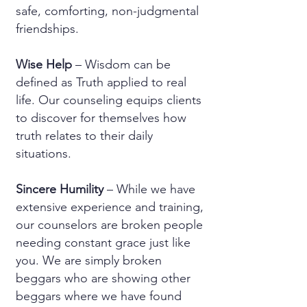
safe, comforting, non-judgmental
friendships.
Wise Help
– Wisdom can be
defined as Truth applied to real
life. Our counseling equips clients
to discover for themselves how
truth relates to their daily
situations.
Sincere Humility
– While we have
extensive experience and training,
our counselors are broken people
needing constant grace just like
you. We are simply broken
beggars who are showing other
beggars where we have found