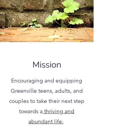
Mission
Encouraging and equipping
Greenville teens, adults, and
couples
to take their next step
towards
a
thriving and
abundant life.