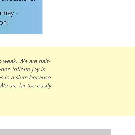
o weak. We are half-
en infinite joy is
es in a slum because
We are far too easily