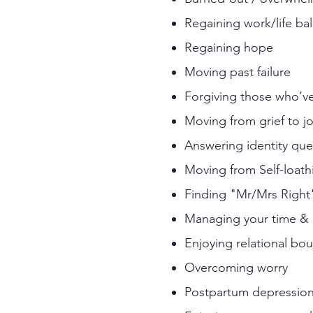
Regaining work/life ba
Regaining hope
Moving past failure
Forgiving those who’
Moving from grief to j
Answering identity qu
Moving from Self-loath
Finding "Mr/Mrs Right
Managing your time & e
Enjoying relational bo
Overcoming worry
Postpartum depression 