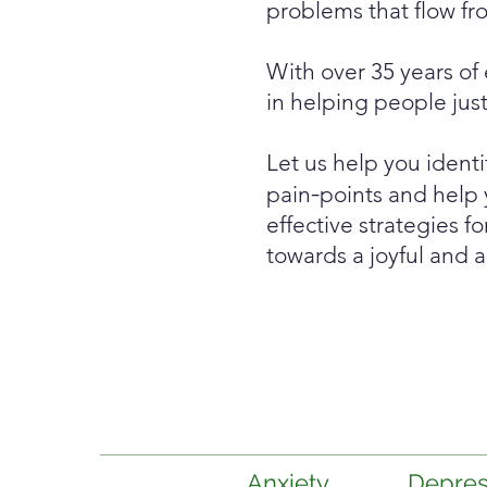
problems that flow fro
With over 35 years of
in helping people jus
Let us help you identi
-
pain
points and help 
effective strategies f
towards a joyful and a
Anxiety
Depres