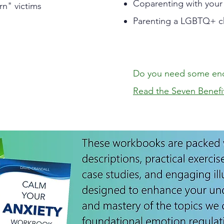
Coparenting with your
rn" victims
Parenting a LGBTQ+ c
Do you need some en
Read the Seven Benefi