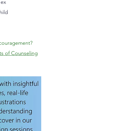
 ex
hild
couragement?
ts of Counseling