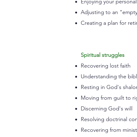
Enjoying your personal
Adjusting to an “empty
Creating a plan for reti
Spiritual struggles
Recovering lost faith
Understanding the bibli
Resting in God's shalo
Moving from guilt to r
Discerning God's will
Resolving doctrinal co
Recovering from minist