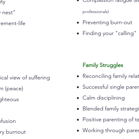
Compassion fatigue
(e
ity
professionals)
 nest”
Preventing burn-out
rement-life
Finding your "calling"
Family Struggles
Reconciling family rela
cal view of suffering
Successful single pare
m (peace)
Calm disciplining
ighteous
Blended family strateg
Positive parenting of t
nfusion
Working through paren
ry burnout