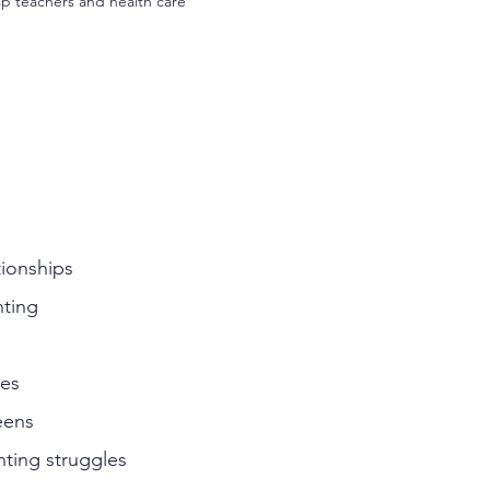
sp teachers and health care
tionships
nting
ies
eens
ting struggles