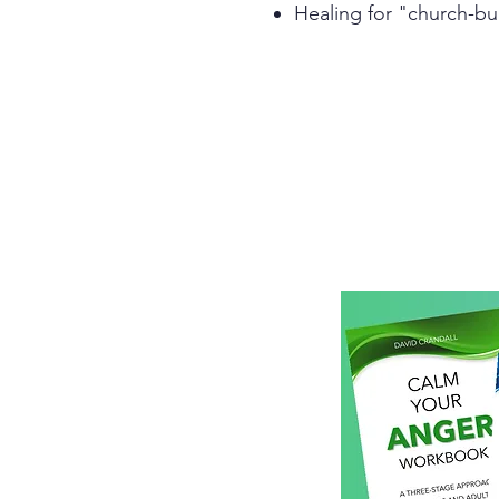
Healing for "church-bu