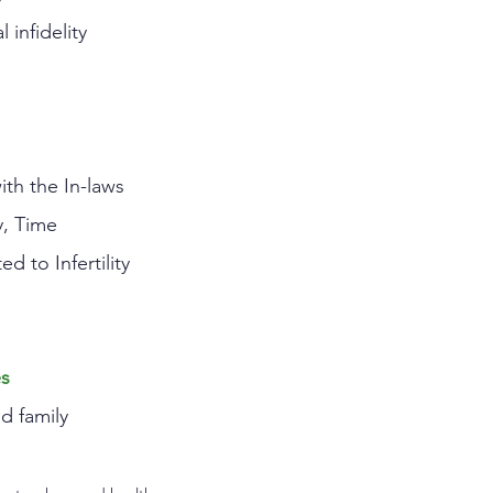
 infidelity
ith the In-laws
y, Time
ed to Infertility
es
nd family