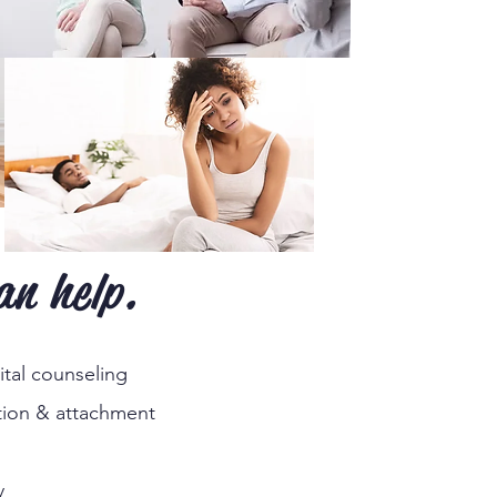
an help.
tal counseling
ion & attachment
y