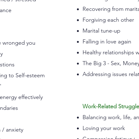
Recovering from marital
lance
Forgiving each other
Marital tune-up
Falling in love again
ve wronged you
Healthy relationships w
oy
The Big 3 - Sex, Mone
estions
Addressing issues relat
ing to Self-esteem
"
nergy effectively
Work-Related Struggl
undaries
Balancing work, life, a
Loving your work
/ anxiety