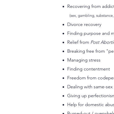
Recovering f
(sex, gambling, substance, 
Divorce recovery
Finding purpose and 
Relief from
Post Abort
Breaking free from "pe
Managing stress
Finding contentment
Freedom from codepe
Dealing with same-sex 
Giving up perfectionis
Help for domestic abus
Burned-out / overwhel