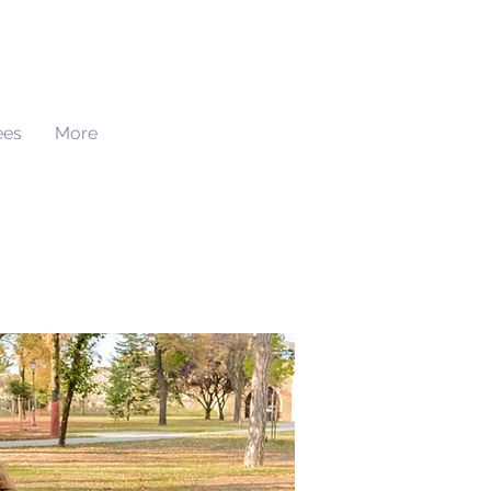
ees
More