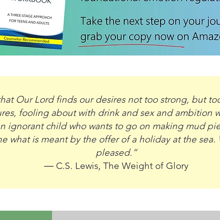
hat Our Lord finds our desires not too strong, but to
res, fooling about with drink and sex and ambition wh
 an ignorant child who wants to go on making mud pi
 what is meant by the offer of a holiday at the sea. 
pleased.”
― C.S. Lewis,
The Weight of Glory