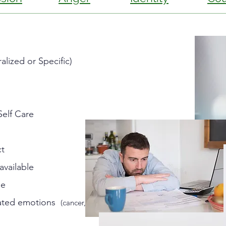
lized or Specific)
Self Care
ct
available
me
elated emotions
(cancer,