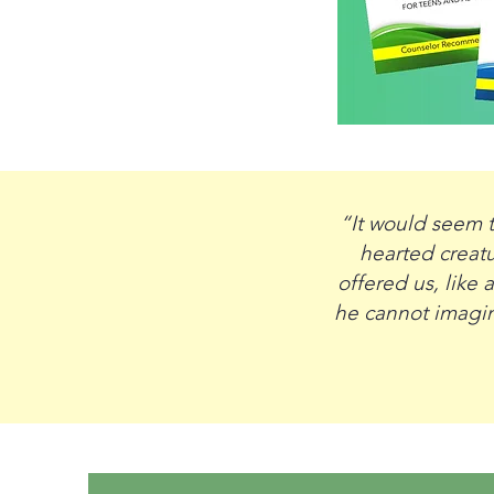
“It would seem t
hearted creatu
offered us, like
he cannot imagine