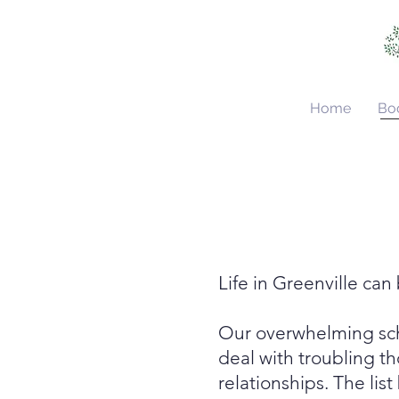
Home
Bo
Life in Greenville ca
Our overwhelming sche
deal with troubling t
relationships
. The li