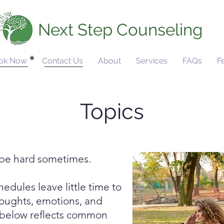
Next Step Counseling
ok Now
Contact Us
About
Services
FAQs
F
Topics
n be hard sometimes.
dules leave little time to
houghts, emotions, and
st below reflects common