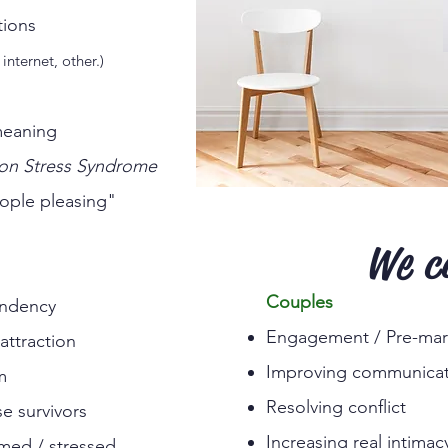
rom addictions
internet, other.)
meaning
ion Stress Syndrome
ople pleasing"
We c
Couples
ndency
Engagement / Pre-mari
attraction
Improving communicat
m
Resolving conflict
e survivors
Increasing real intimac
med / stressed