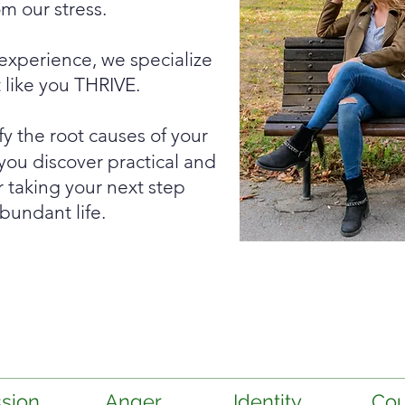
m our stress.
 experience, we specialize
t like you THRIVE.
fy the root causes of your
you discover practical and
or taking your next step
bundant life.
sion
Anger
Identity
Cou