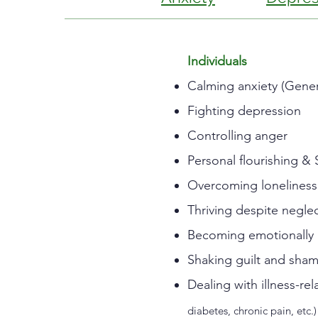
Individuals
Calming anxiety (Genera
Fighting depression
Controlling anger
Personal flourishing & 
Overcoming loneliness
Thriving despite negle
Becoming emotionally 
Shaking guilt and sha
Dealing with illness-r
diabetes, chronic pain, etc.)