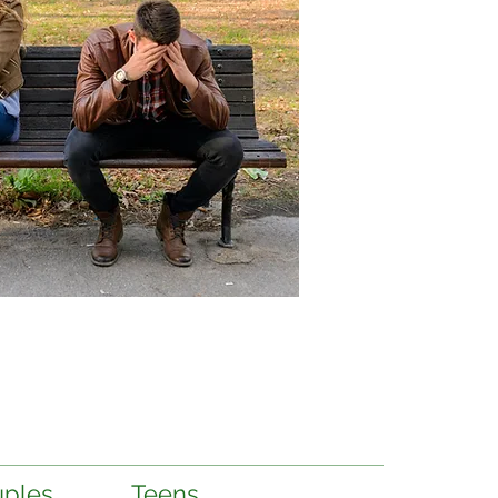
ples
Teens