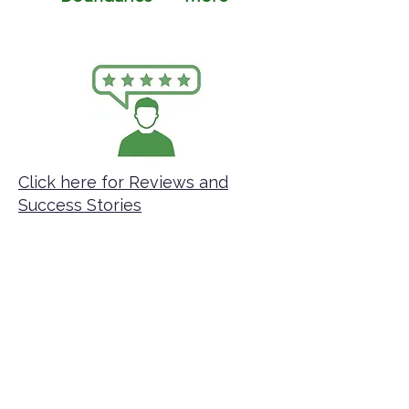
Click here for Reviews and
Success Stories