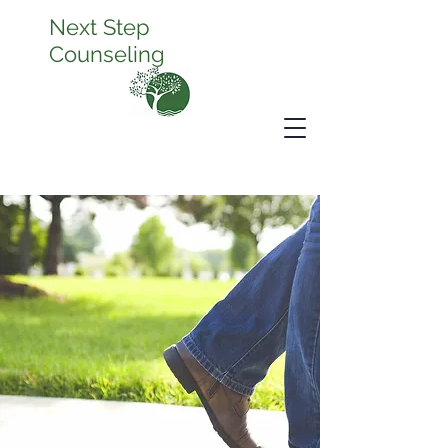
Next Step
Counseling
It's Time to
Thrive