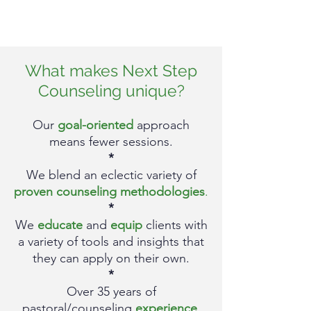
What makes Next Step
Counseling unique?
Our
goal-oriented
approach
means fewer sessions.
*
We blend an eclectic
va
riety of
proven counseling met
hodologies
.
*
We
educate
and
equip
clients with
a variety of t
ools and insights that
they can apply on their own.
*
Over 35
y
ears of
pastoral/counseling
experience
.