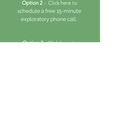
Option 2
- Click here
to
s
chedule a free 15-minute
​
exploratory phone call.
Option 3
- Click here to
s
chedule an initial session.
First & Last Name
Email
Counseling