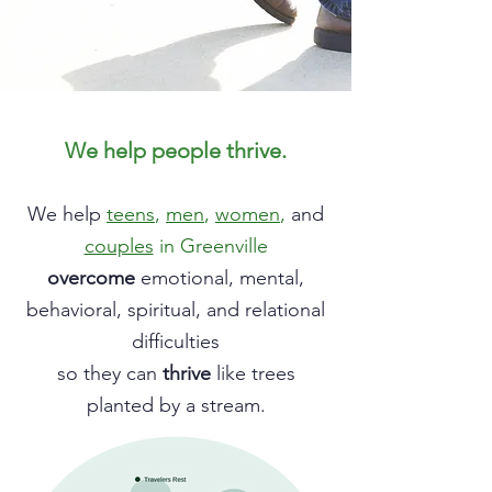
We help people thrive.
We help
teens
,
men
,
women
,
and
couples
in Greenville
overcome
emotional, mental,
behavioral, spiritual, and relational
difficulties
so they can
thrive
like trees
planted by a stream.