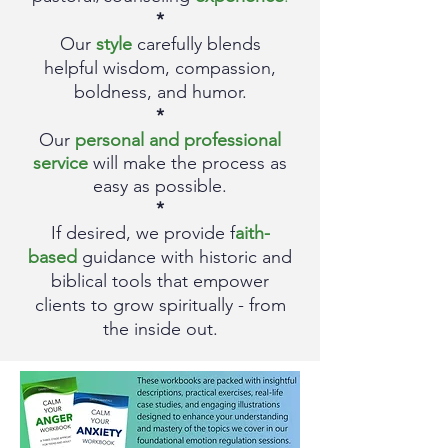
*
Our
style
carefully blends
helpful
wisdom, compassion,
boldness, and humor.
*
Our
personal and professional
service
will make the process as
easy as p
ossible.
*
If desired, we provide f
aith-
based
guidance with historic and
biblical tools that empower
clients
to grow spiritually - from
the inside out.