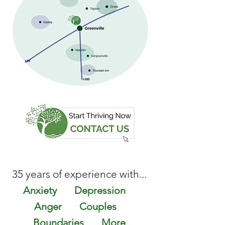
35 years of experience with...
Anxiety
Depression
Anger
Couples
Bound
aries
More