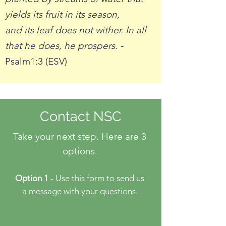
yields its fruit in its season,
and its leaf does not wither. In all
that he does, he prospers. -
Psalm1:3 (ESV)
Contact NSC
Take your next step. Here are 3
options.
Option 1
- Use this form to send us
a message with your questions.