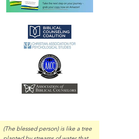
(The blessed person) is like a tree
planted by streams of water that