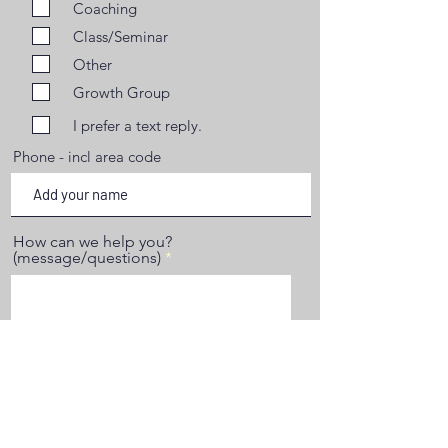
Coaching
Class/Seminar
Other
Growth Group
I prefer a text reply.
Phone - incl area code
How can we help you?
(message/questions)
Start Your Journey Now.