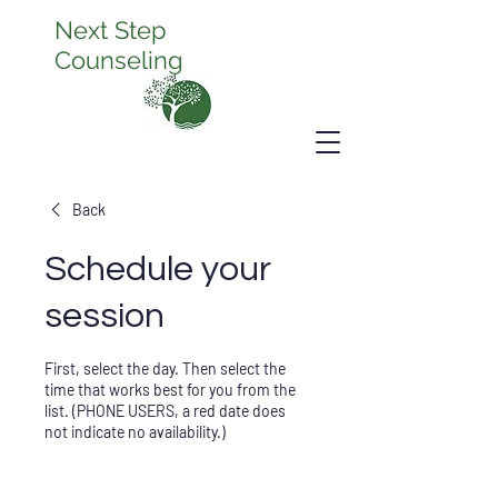
Next Step
Counseling
Back
Schedule your
session
First, select the day. Then select the
time that works best for you from the
list. (PHONE USERS, a red date does
not indicate no availability.)