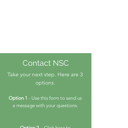
Contact NSC
Take your next step. Here are 3
options.
Option 1
- Use this form to send us
a message with your questions.
Option 2
- Click here
to