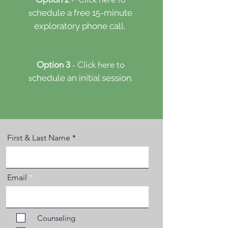
s
chedule a free 15-minute
​
exploratory phone call.
Option 3
- Click here to
s
chedule an initial session.
First & Last Name
Email
Counseling