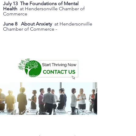
July 13 The Foundations of Mental
Health
at Hendersonville Chamber of
Commerce
June 8 About Anxiety
at Hendersonville
Chamber of Commerce -