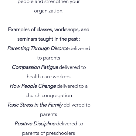
people and strengthen your
organization.
Examples of classes, workshops, and
seminars taught in the past :
Parenting Through Divorce
delivered
to parents
Compassion Fatigue
delivered to
health care workers
How People Change
delivered to a
church congregation
Toxic Stress in the Family
delivered to
parents
Positive Discipline
delivered to
parents of preschoolers