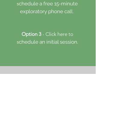
s
chedule a free 15-minute
​
exploratory phone call.
Option 3
- Click here to
s
chedule an initial session.
First & Last Name
Email
Counseling
Coaching