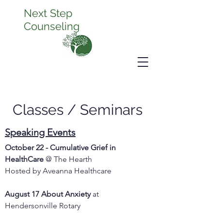
Next Step
Counseling
Classes / Seminars
Speaking Events
October 22 - Cumulative Grief in
HealthCare
@ The Hearth
Hosted by Aveanna Healthcare
August 17 About Anxiety
at
Hendersonville Rotary