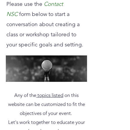
Please use the
Contact
NSC
form below to start a
conversation about creating a
class or workshop tailored to
your specific goals and setting.
Any of the
topics listed
on this
website can be customized to fit the
objectives of your event.
​Let's work together to educate your