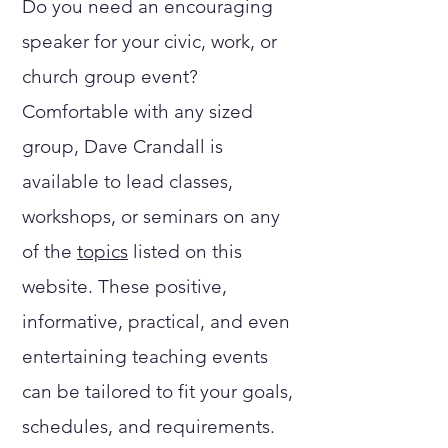
Do you need an encouraging
speaker for your civic, work, or
church group event?
Comfortable with any sized
group, Dave Crandall is
available to lead classes,
workshops, or seminars on any
of the
topics
listed on this
website. These positive,
informative, practical, and even
entertaining teaching events
can be tailored to fit your goals,
schedules, and requirements.