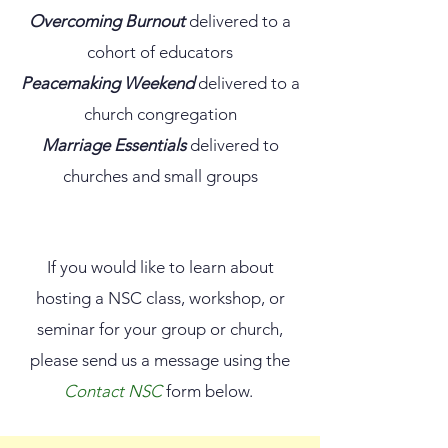
Overcoming Burnout
delivered to a
cohort of educators
Peacemaking Weekend
delivered to a
church congregation
Marriage Essentials
delivered to
churches and small groups
If you would like to learn about
hosting a NSC class, workshop, or
seminar for your group or church,
please send us a message using the
Contact NSC
form below.