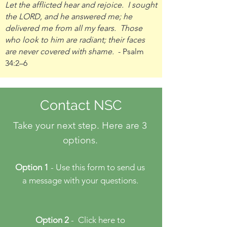
Let the afflicted hear and rejoice. I sought
the LORD, and he answered me; he
delivered me from all my fears. Those
who look to him are radiant; their faces
are never covered with shame.
- Psalm
34:2–6
Contact NSC
Take your next step. Here are 3
options.
Option 1
- Use this form to send us
a message with your questions.
Option 2
- Click here
to