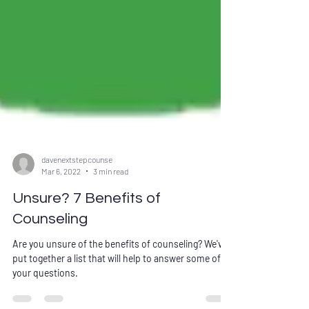
davenextstepcounse
Mar 6, 2022
3 min read
Unsure? 7 Benefits of
Counseling
Are you unsure of the benefits of counseling? We've
put together a list that will help to answer some of
your questions.