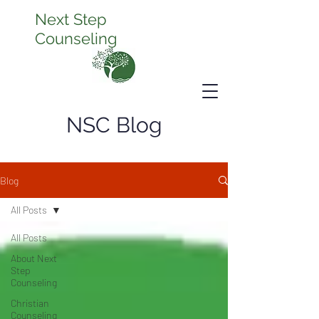
Next Step
Counseling
NSC Blog
Blog
All Posts
All Posts
About Next
Step
Counseling
Christian
Counseling