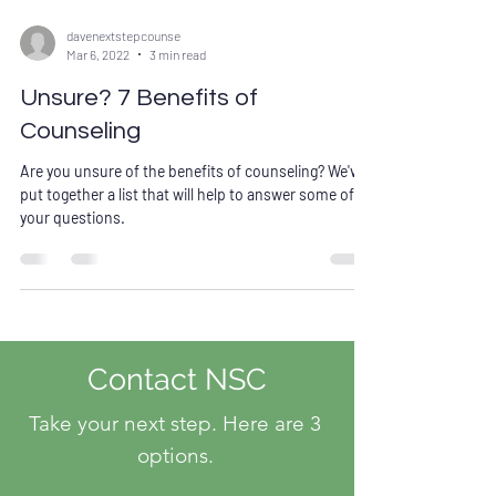
davenextstepcounse
Mar 6, 2022
3 min read
Unsure? 7 Benefits of
Counseling
Are you unsure of the benefits of counseling? We've
put together a list that will help to answer some of
your questions.
Contact NSC
Take your next step. Here are 3
options.