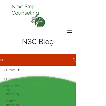
Next Step
Counseling
NSC Blog
Blog
All Posts
All Posts
About Next
Step
Counseling
Christian
Counseling