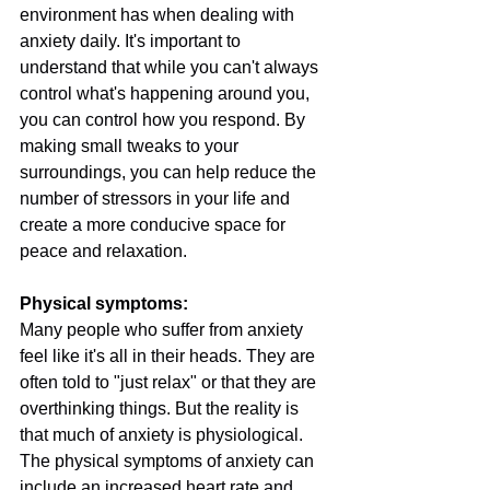
environment has when dealing with 
anxiety daily. It's important to 
understand that while you can't always 
control what's happening around you, 
you can control how you respond. By 
making small tweaks to your 
surroundings, you can help reduce the 
number of stressors in your life and 
create a more conducive space for 
peace and relaxation.
Physical symptoms:
Many people who suffer from anxiety 
feel like it's all in their heads. They are 
often told to "just relax" or that they are 
overthinking things. But the reality is 
that much of anxiety is physiological. 
The physical symptoms of anxiety can 
include an increased heart rate and 