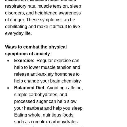
respiratory rate, muscle tension, sleep 
disorders, and heightened awareness 
of danger. These symptoms can be 
debilitating and make it difficult to live 
everyday life. 
Ways to combat the physical 
symptoms of anxiety:
Exercise:  
Regular exercise can 
help to lower muscle tension and 
release anti-anxiety hormones to 
help change your brain chemistry.
Balanced Diet: 
Avoiding caffeine, 
simple carbohydrates, and 
processed sugar can help slow 
your heartbeat and help you sleep. 
Eating whole, nutritious foods, 
such as complex carbohydrates 