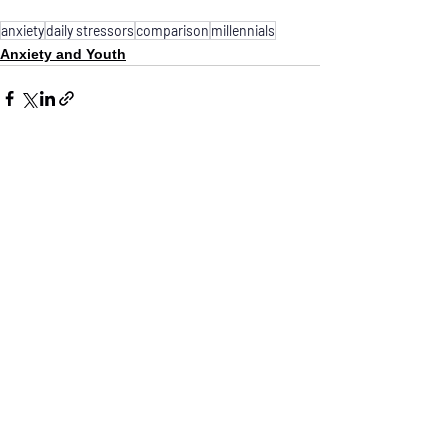
anxiety
daily stressors
comparison
millennials
Anxiety and Youth
See All
Recent Posts