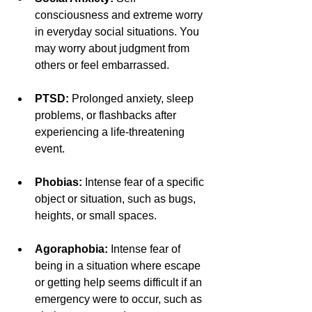
consciousness and extreme worry 
in everyday social situations. You 
may worry about judgment from 
others or feel embarrassed.
PTSD: 
Prolonged anxiety, sleep 
problems, or flashbacks after 
experiencing a life-threatening 
event.
Phobias: 
Intense fear of a specific 
object or situation, such as bugs, 
heights, or small spaces.
Agoraphobia: 
Intense fear of 
being in a situation where escape 
or getting help seems difficult if an 
emergency were to occur, such as 