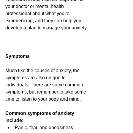
your doctor or mental health 
professional about what you're 
experiencing, and they can help you 
develop a plan to manage your anxiety. 
Symptoms
Much like the causes of anxiety, the 
symptoms are also unique to 
individuals. There are some common 
symptoms, but remember to take some 
time to listen to your body and mind.
Common symptoms of anxiety 
include:
Panic, fear, and uneasiness