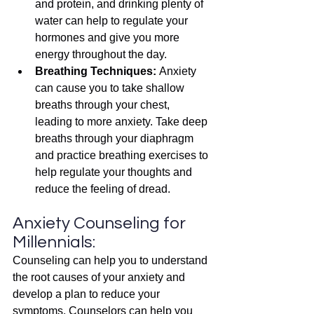
and protein, and drinking plenty of 
water can help to regulate your 
hormones and give you more 
energy throughout the day.
Breathing Techniques: 
Anxiety 
can cause you to take shallow 
breaths through your chest, 
leading to more anxiety. Take deep 
breaths through your diaphragm 
and practice breathing exercises to 
help regulate your thoughts and 
reduce the feeling of dread.
Anxiety Counseling for 
Millennials:
Counseling can help you to understand 
the root causes of your anxiety and 
develop a plan to reduce your 
symptoms. Counselors can help you 