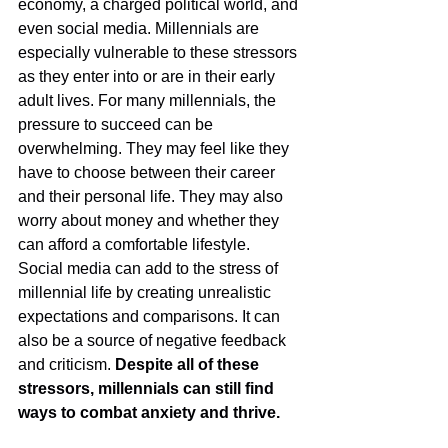
economy, a charged political world, and 
even social media. Millennials are 
especially vulnerable to these stressors 
as they enter into or are in their early 
adult lives. For many millennials, the 
pressure to succeed can be 
overwhelming. They may feel like they 
have to choose between their career 
and their personal life. They may also 
worry about money and whether they 
can afford a comfortable lifestyle. 
Social media can add to the stress of 
millennial life by creating unrealistic 
expectations and comparisons. It can 
also be a source of negative feedback 
and criticism. 
Despite all of these 
stressors, millennials can still find 
ways to combat anxiety and thrive. 