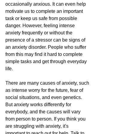
occasionally anxious. It can even help 
motivate us to complete an important 
task or keep us safe from possible 
danger. However, feeling intense 
anxiety frequently or without the 
presence of a stressor can be signs of 
an anxiety disorder. People who suffer 
from this may find it hard to complete 
simple tasks and get through everyday 
life.
There are many causes of anxiety, such 
as intense worry for the future, fear of 
social situations, and even genetics. 
But anxiety works differently for 
everybody, and the causes will vary 
from person to person. If you think you 
are struggling with anxiety, it's 
important to reach out for help. Talk to 