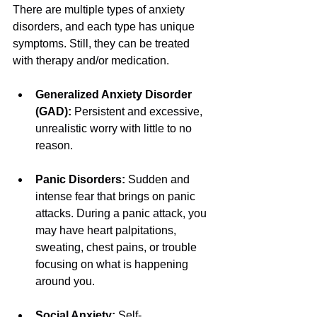
There are multiple types of anxiety 
disorders, and each type has unique 
symptoms. Still, they can be treated 
with therapy and/or medication.
Generalized Anxiety Disorder 
(GAD): 
Persistent and excessive, 
unrealistic worry with little to no 
reason.
Panic Disorders: 
Sudden and 
intense fear that brings on panic 
attacks. During a panic attack, you 
may have heart palpitations, 
sweating, chest pains, or trouble 
focusing on what is happening 
around you.
Social Anxiety: 
Self-