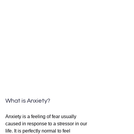
What is Anxiety?
Anxiety is a feeling of fear usually 
caused in response to a stressor in our 
life. It is perfectly normal to feel 