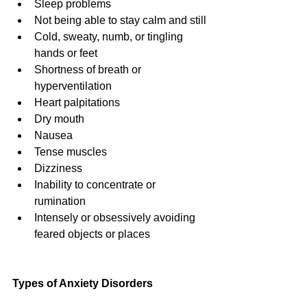
Sleep problems
Not being able to stay calm and still
Cold, sweaty, numb, or tingling 
hands or feet
Shortness of breath or 
hyperventilation
Heart palpitations
Dry mouth
Nausea
Tense muscles
Dizziness
Inability to concentrate or 
rumination
Intensely or obsessively avoiding 
feared objects or places
Types of Anxiety Disorders