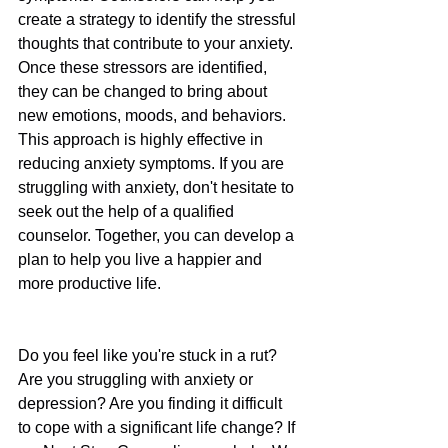
create a strategy to identify the stressful 
thoughts that contribute to your anxiety. 
Once these stressors are identified, 
they can be changed to bring about 
new emotions, moods, and behaviors. 
This approach is highly effective in 
reducing anxiety symptoms. If you are 
struggling with anxiety, don't hesitate to 
seek out the help of a qualified 
counselor. Together, you can develop a 
plan to help you live a happier and 
more productive life.
Do you feel like you're stuck in a rut? 
Are you struggling with anxiety or 
depression? Are you finding it difficult 
to cope with a significant life change? If 