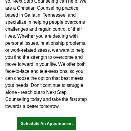
so, Next Step Counseling can help. We 
are a Christian Counseling practice 
based in Gallatin, Tennessee, and 
specialize in helping people overcome 
challenges and regain control of their 
lives. Whether you are dealing with 
personal issues, relationship problems, 
or work-related stress, we want to help 
you find the strength to overcome and 
move forward in your life. We offer both 
face-to-face and tele-sessions, so you 
can choose the option that best meets 
your needs. Don't continue to struggle 
alone - reach out to Next Step 
Counseling today and take the first step 
towards a better tomorrow.
Schedule An Appointment