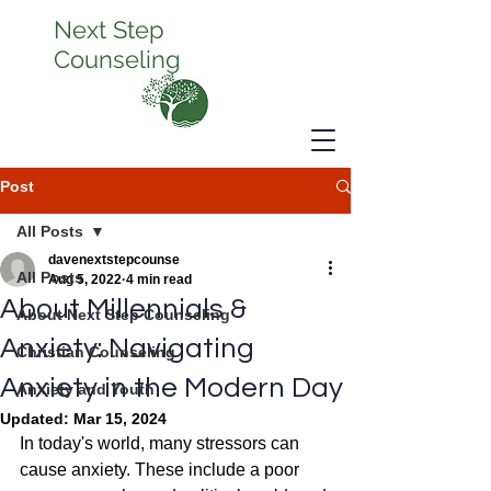
Next Step
Counseling
Post
All Posts
davenextstepcounse
All Posts
Aug 5, 2022
4 min read
About Millennials &
About Next Step Counseling
Anxiety: Navigating
Christian Counseling
Anxiety in the Modern Day
Anxiety and Youth
Updated:
Mar 15, 2024
In today's world, many stressors can 
cause anxiety. These include a poor 