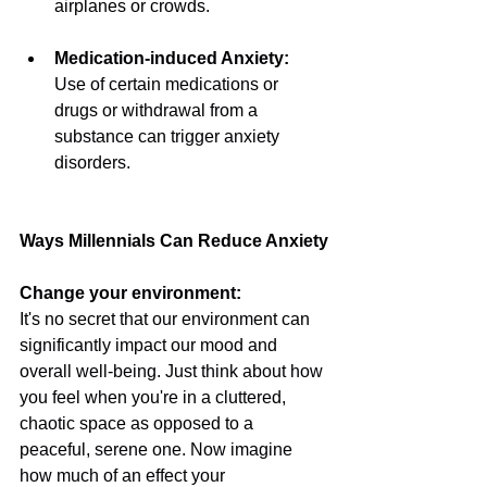
airplanes or crowds.
Medication-induced Anxiety: 
Use of certain medications or 
drugs or withdrawal from a 
substance can trigger anxiety 
disorders.
Ways Millennials Can Reduce Anxiety
Change your environment:
It's no secret that our environment can 
significantly impact our mood and 
overall well-being. Just think about how 
you feel when you're in a cluttered, 
chaotic space as opposed to a 
peaceful, serene one. Now imagine 
how much of an effect your 